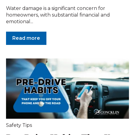
Water damage is a significant concern for
homeowners, with substantial financial and
emotional...
Read more
Safety Tips