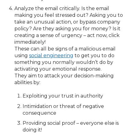
Analyze the email critically. Is the email
making you feel stressed out? Asking you to
take an unusual action, or bypass company
policy? Are they asking you for money? Is it
creating a sense of urgency – act now, click
immediately!
These can all be signs of a malicious email
using
social engineering
to get you to do
something you normally wouldn’t do by
activating your emotional response.
They aim to attack your decision-making
abilities by:
Exploiting your trust in authority
Intimidation or threat of negative
consequence
Providing social proof – everyone else is
doing it!