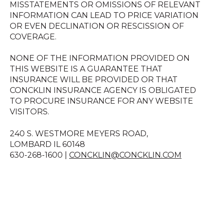
MISSTATEMENTS OR OMISSIONS OF RELEVANT
INFORMATION CAN LEAD TO PRICE VARIATION
OR EVEN DECLINATION OR RESCISSION OF
COVERAGE.
NONE OF THE INFORMATION PROVIDED ON
THIS WEBSITE IS A GUARANTEE THAT
INSURANCE WILL BE PROVIDED OR THAT
CONCKLIN INSURANCE AGENCY IS OBLIGATED
TO PROCURE INSURANCE FOR ANY WEBSITE
VISITORS.
240 S. WESTMORE MEYERS ROAD,
LOMBARD IL 60148
630-268-1600 |
CONCKLIN@CONCKLIN.COM