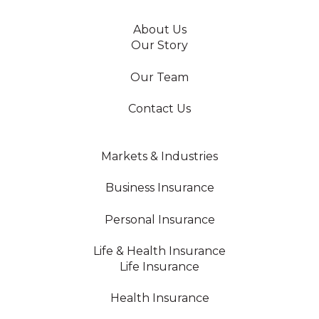
About Us
Our Story
Our Team
Contact Us
Markets & Industries
Business Insurance
Personal Insurance
Life & Health Insurance
Life Insurance
Health Insurance