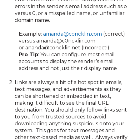
errors in the sender’s email address such as o
versus 0, or a misspelled name, or unfamiliar
domain name.
Example:
amanda@concklin.com
(correct)
versus
amanda@c0ncklin.com
or
ananda@concklin.net
(Incorrect!)
Pro Tip
: You can configure most email
accounts to display the sender’s email
address and not just their display name
Links are always a bit of a hot spot in emails,
text messages, and advertisements as they
can be shortened or imbedded in text,
making it difficult to see the final URL
destination. You should only follow links sent
to you from trusted sources to avoid
downloading anything suspicious onto your
system. This goes for text messages and
other text-based media as well. Always verify