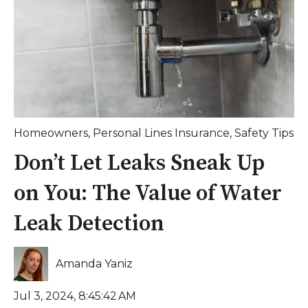
Homeowners
,
Personal Lines Insurance
,
Safety Tips
Don’t Let Leaks Sneak Up
on You: The Value of Water
Leak Detection
Amanda Yaniz
Jul 3, 2024, 8:45:42 AM