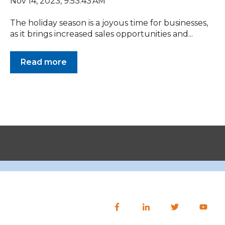
Nov 14, 2023, 9:53:43 AM
The holiday season is a joyous time for businesses,
as it brings increased sales opportunities and...
Read more