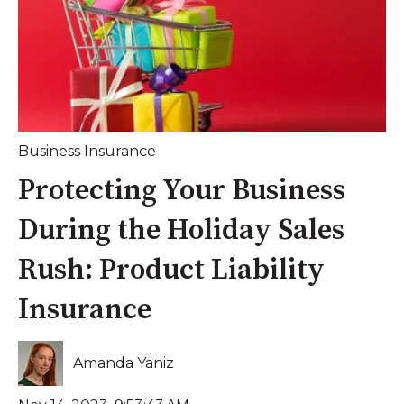
Business Insurance
Protecting Your Business
During the Holiday Sales
Rush: Product Liability
Insurance
Amanda Yaniz