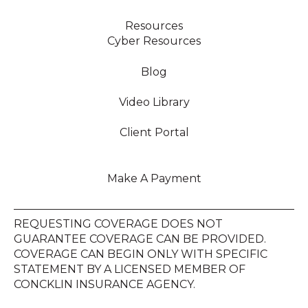
Resources
Cyber Resources
Blog
Video Library
Client Portal
Make A Payment
REQUESTING COVERAGE DOES NOT
GUARANTEE COVERAGE CAN BE PROVIDED.
COVERAGE CAN BEGIN ONLY WITH SPECIFIC
STATEMENT BY A LICENSED MEMBER OF
CONCKLIN INSURANCE AGENCY.