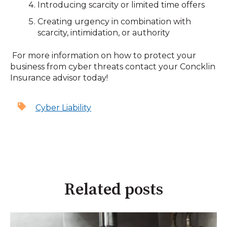
Introducing scarcity or limited time offers
Creating urgency in combination with
scarcity, intimidation, or authority
For more information on how to protect your
business from cyber threats contact your Concklin
Insurance advisor today!
Cyber Liability
Related posts