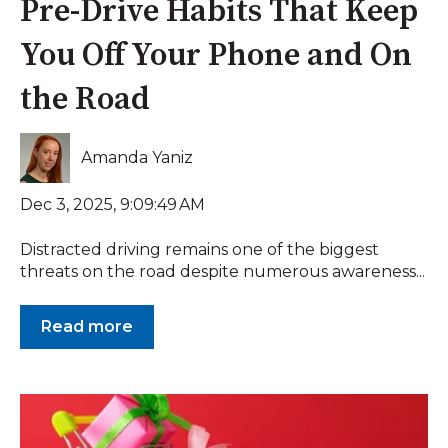
Pre-Drive Habits That Keep
You Off Your Phone and On
the Road
Amanda Yaniz
Dec 3, 2025, 9:09:49 AM
Distracted driving remains one of the biggest
threats on the road despite numerous awareness...
Read more