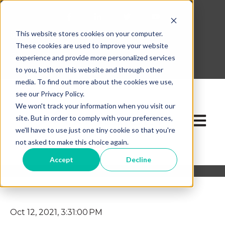
This website stores cookies on your computer.
630-268-1600
These cookies are used to improve your website
Contact Our Team
experience and provide more personalized services
to you, both on this website and through other
media. To find out more about the cookies we use,
see our Privacy Policy.
We won't track your information when you visit our
site. But in order to comply with your preferences,
Open ma
we'll have to use just one tiny cookie so that you're
not asked to make this choice again.
Accept
Decline
Oct 12, 2021, 3:31:00 PM