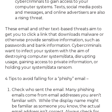
cybercriminals to gain access to your
computer systems. Texts, social media posts
and messages, and online advertisers are also
a rising threat.
These email and other text-based threats aim to
get you to click a link that downloads malware or
otherwise provide sensitive information, such as
passwords and bank information. Cybercriminals
want to infect your system with the aim of
destroying computer system/data, disrupting
usage, gaining access to private information, or
holding your system/data ransom.
4 Tips to avoid falling for a “phishy” email –
Check who sent the email. Many phishing
emails come from email addresses you aren’t
familiar with. While the display name might
be familiar as someone you know, the actual
email address isn’t correct. Always check for