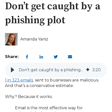
Don’t get caught by a
phishing plot
Amanda Yaniz
Share:
Don’t get caught by a phishing plot
3
:
20
1 in 323 emails
sent to businesses are malicious.
And that’s a conservative estimate.
Why? Because it works.
Email is the most effective way for