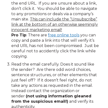
the end URL. If you are unsure about a link,
don’t click it. You should be able to navigate
to any promotions or deals via a company’s
main site.
This can include the “Unsubscribe”
link at the bottom of an otherwise seemingly
innocent marketing email!
Pro Tip
: There are
free online tools
you can
copy and paste a link into that will verify it’s
end URL has not been compromised. Just be
careful not to accidently click the link while
copying.
Read the email carefully. Does it sound like
the sender? Are there odd word choices,
sentence structures, or other elements that
just feel off? If it doesn’t feel right, do not
take any actions as requested in the email.
Instead contact the organization or
sender
(not using information gleaned
from the suspicious email!)
and verify its
authenticity.