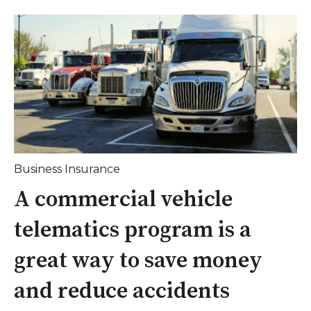
Business Insurance
A commercial vehicle
telematics program is a
great way to save money
and reduce accidents