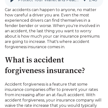
Car accidents can happen to anyone, no matter
how careful a driver you are. Even the most
experienced drivers can find themselves in a
fender bender or worse. When you're involved in
an accident, the last thing you want to worry
about is how much your car insurance premiums
are going to increase. That's where accident
forgiveness insurance comes in.
What is accident
forgiveness insurance?
Accident forgiveness is a feature that some
insurance companies offer to prevent your rates
from increasing after an at-fault accident. With
accident forgiveness, your insurance company will
waive the rate increase that you would typically