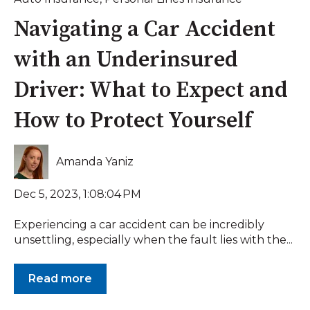
Navigating a Car Accident
with an Underinsured
Driver: What to Expect and
How to Protect Yourself
Amanda Yaniz
Dec 5, 2023, 1:08:04 PM
Experiencing a car accident can be incredibly
unsettling, especially when the fault lies with the...
Read more