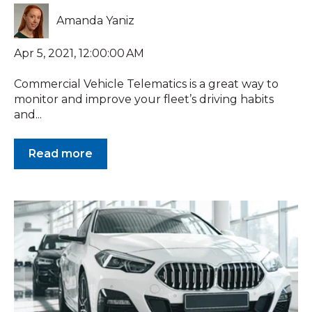
Amanda Yaniz
Apr 5, 2021, 12:00:00 AM
Commercial Vehicle Telematics is a great way to
monitor and improve your fleet’s driving habits
and...
Read more