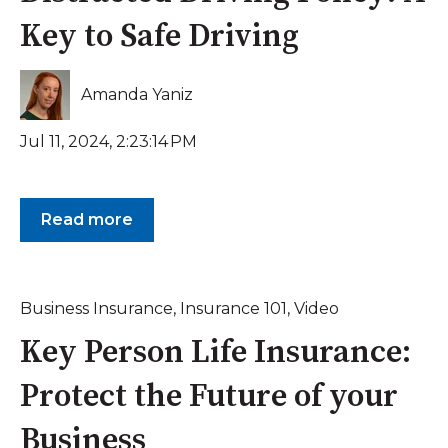
Key to Safe Driving
Amanda Yaniz
Jul 11, 2024, 2:23:14 PM
Read more
Business Insurance
,
Insurance 101
,
Video
Key Person Life Insurance:
Protect the Future of your
Business