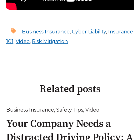
Business Insurance
,
Cyber Liability
,
Insurance
101
,
Video
,
Risk Mitigation
Related posts
Business Insurance
,
Safety Tips
,
Video
Your Company Needs a
Distracted Driving Policy: A