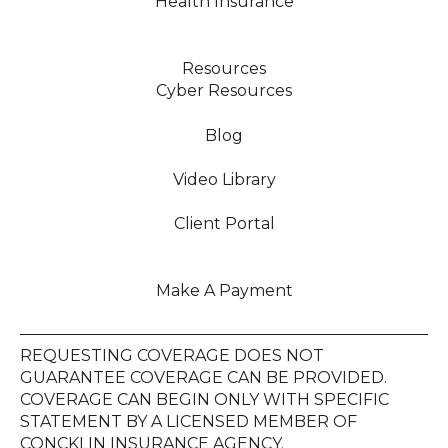
Health Insurance
Resources
Cyber Resources
Blog
Video Library
Client Portal
Make A Payment
REQUESTING COVERAGE DOES NOT
GUARANTEE COVERAGE CAN BE PROVIDED.
COVERAGE CAN BEGIN ONLY WITH SPECIFIC
STATEMENT BY A LICENSED MEMBER OF
CONCKLIN INSURANCE AGENCY.