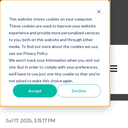
This website stores cookies on your computer.
630-268-1600
These cookies are used to improve your website
Contact Our Team
experience and provide more personalized services
to you, both on this website and through other
media. To find out more about the cookies we use,
see our Privacy Policy.
We won't track your information when you visit our
site. But in order to comply with your preferences,
Open ma
we'll have to use just one tiny cookie so that you're
not asked to make this choice again.
Accept
Decline
Jul 17, 2025, 3:15:17 PM