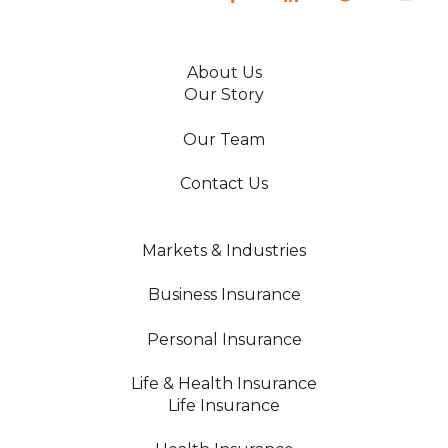
About Us
Our Story
Our Team
Contact Us
Markets & Industries
Business Insurance
Personal Insurance
Life & Health Insurance
Life Insurance