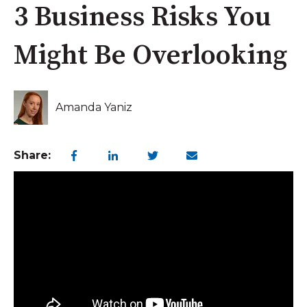
3 Business Risks You
Might Be Overlooking
Amanda Yaniz
Share: