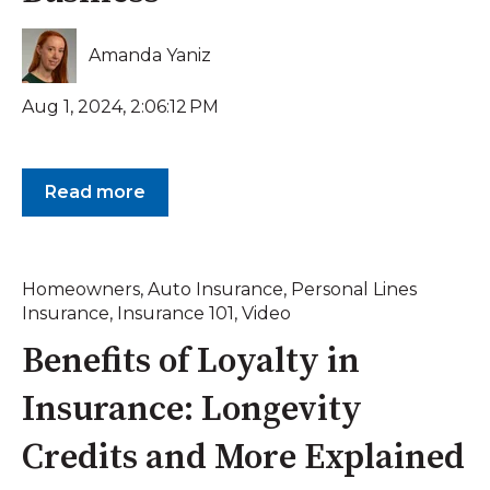
Amanda Yaniz
Aug 1, 2024, 2:06:12 PM
Read more
Homeowners
,
Auto Insurance
,
Personal Lines
Insurance
,
Insurance 101
,
Video
Benefits of Loyalty in
Insurance: Longevity
Credits and More Explained