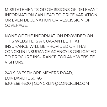
MISSTATEMENTS OR OMISSIONS OF RELEVANT
INFORMATION CAN LEAD TO PRICE VARIATION
OR EVEN DECLINATION OR RESCISSION OF
COVERAGE.
NONE OF THE INFORMATION PROVIDED ON
THIS WEBSITE IS A GUARANTEE THAT
INSURANCE WILL BE PROVIDED OR THAT
CONCKLIN INSURANCE AGENCY IS OBLIGATED
TO PROCURE INSURANCE FOR ANY WEBSITE
VISITORS.
240 S. WESTMORE MEYERS ROAD,
LOMBARD IL 60148
630-268-1600 |
CONCKLIN@CONCKLIN.COM