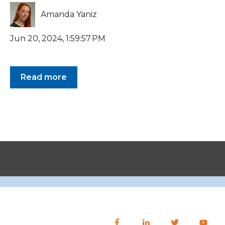
Amanda Yaniz
Jun 20, 2024, 1:59:57 PM
Read more