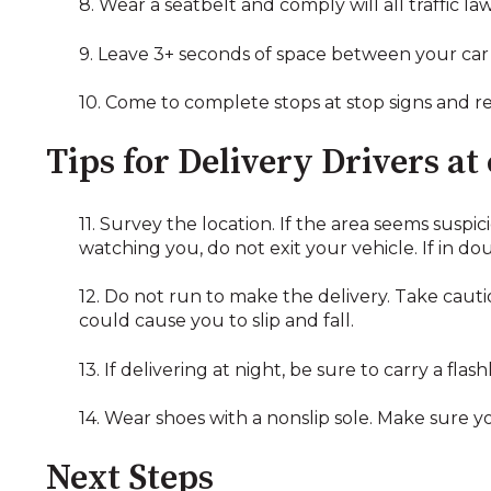
8. Wear a seatbelt and comply will all traffic law
9. Leave 3+ seconds of space between your car a
10. Come to complete stops at stop signs and red
Tips for Delivery Drivers at
11. Survey the location. If the area seems suspi
watching you, do not exit your vehicle. If in do
12. Do not run to make the delivery. Take cauti
could cause you to slip and fall.
13. If delivering at night, be sure to carry a fla
14. Wear shoes with a nonslip sole. Make sure y
Next Steps