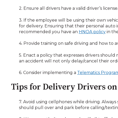
2. Ensure all drivers have a valid driver’s licen
3. If the employee will be using their own vehic
for delivery. Ensuring that their personal auto i
recommended you have an
HNOA policy
in th
4. Provide training on safe driving and how to av
5. Enact a policy that expresses drivers should
an accident will not only delay/cancel their orde
6. Consider implementing a
Telematics Progra
Tips for Delivery Drivers o
7. Avoid using cellphones while driving. Always
should pull over and park before calling/textin