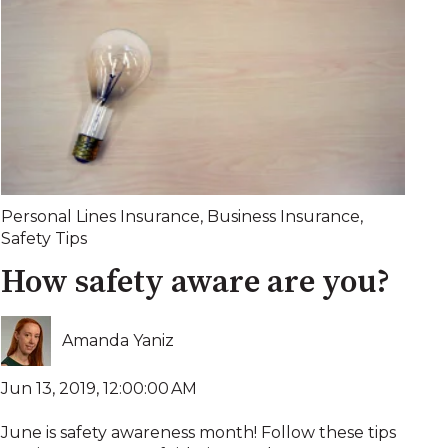
Personal Lines Insurance
,
Business Insurance
,
Safety Tips
How safety aware are you?
Amanda Yaniz
Jun 13, 2019, 12:00:00 AM
June is safety awareness month! Follow these tips