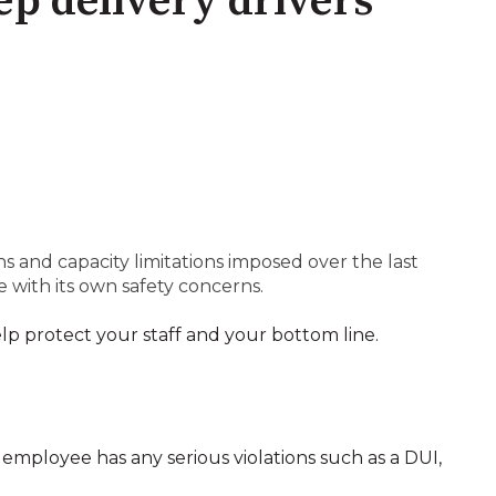
ep delivery drivers
 and capacity limitations imposed over the last
e with its own safety concerns.
elp protect your staff and your bottom line.
n employee has any serious violations such as a DUI,