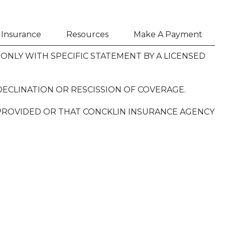
h Insurance
Resources
Make A Payment
NLY WITH SPECIFIC STATEMENT BY A LICENSED
DECLINATION OR RESCISSION OF COVERAGE.
 PROVIDED OR THAT CONCKLIN INSURANCE AGENCY