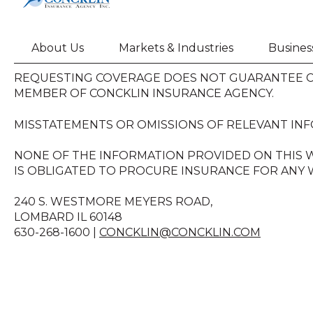
About Us
Markets & Industries
Busines
REQUESTING COVERAGE DOES NOT GUARANTEE CO
MEMBER OF CONCKLIN INSURANCE AGENCY.
MISSTATEMENTS OR OMISSIONS OF RELEVANT INF
NONE OF THE INFORMATION PROVIDED ON THIS W
IS OBLIGATED TO PROCURE INSURANCE FOR ANY W
240 S. WESTMORE MEYERS ROAD,
LOMBARD IL 60148
630-268-1600 |
CONCKLIN@CONCKLIN.COM