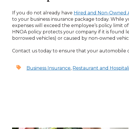
If you do not already have
Hired and Non-Owned 
to your business insurance package today. While yo
expenses will exceed the employee’s policy limit of l
HNOA policy protects your company if it is found le
borrowed vehicles) or caused by non-owned vehicl
Contact us today to ensure that your automobile
Business Insurance
,
Restaurant and Hospitali