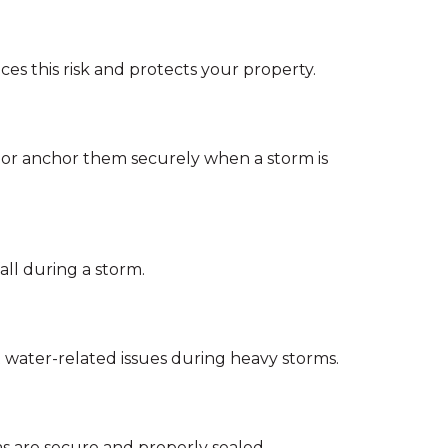
 this risk and protects your property.
s or anchor them securely when a storm is
all during a storm.
water-related issues during heavy storms.
as are secure and properly sealed.