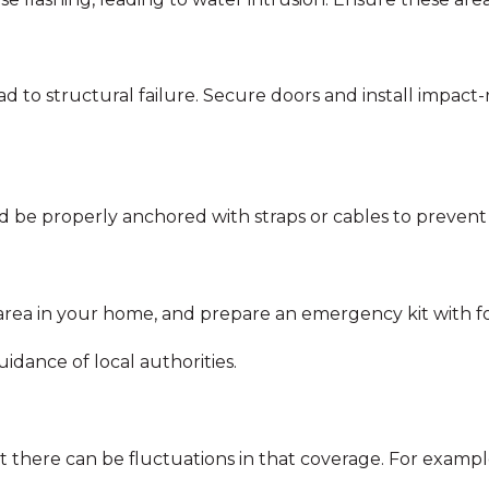
d to structural failure. Secure doors and install impact
ould be properly anchored with straps or cables to prev
 area in your home, and prepare an emergency kit with foo
idance of local authorities.
there can be fluctuations in that coverage. For exampl