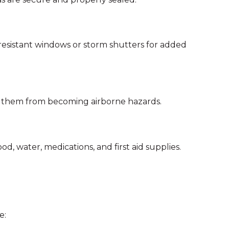
-resistant windows or storm shutters for added
ent them from becoming airborne hazards.
d, water, medications, and first aid supplies.
e: