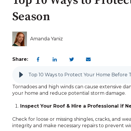
Top 10 Ways to Prote
Season
Amanda Yaniz
Share:
Top 10 Ways to Protect Your Home Before 
Tornadoes and high winds can cause extensive dama
your home and reduce potential storm damage.
Inspect Your Roof & Hire a Professional if 
Check for loose or missing shingles, cracks, and wea
integrity and make necessary repairs to prevent w