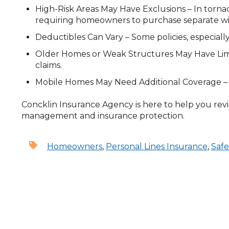
High-Risk Areas May Have Exclusions – In torna
requiring homeowners to purchase separate w
Deductibles Can Vary – Some policies, especiall
Older Homes or Weak Structures May Have Limita
claims.
Mobile Homes May Need Additional Coverage – S
Concklin Insurance Agency is here to help you revi
management and insurance protection.
Homeowners
,
Personal Lines Insurance
,
Safe