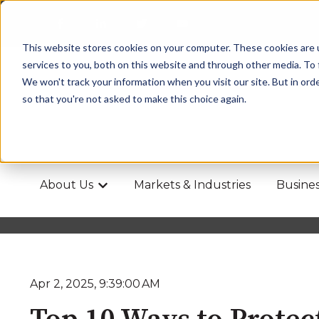
This website stores cookies on your computer. These cookies are 
services to you, both on this website and through other media. To 
We won't track your information when you visit our site. But in orde
so that you're not asked to make this choice again.
About Us
Markets & Industries
Busines
Show submenu for About Us
Apr 2, 2025, 9:39:00 AM