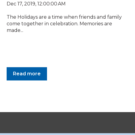
Dec 17, 2019, 12:00:00 AM
The Holidays are a time when friends and family
come together in celebration. Memories are
made...
Read more