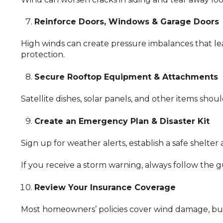
Reinforce Doors, Windows & Garage Doors
High winds can create pressure imbalances that lea
protection.
Secure Rooftop Equipment & Attachments
Satellite dishes, solar panels, and other items sh
Create an Emergency Plan & Disaster Kit
Sign up for weather alerts, establish a safe shelter
If you receive a storm warning, always follow the gu
Review Your Insurance Coverage
Most homeowners’ policies cover wind damage, but 