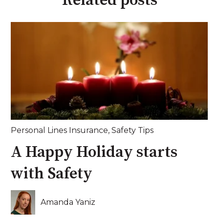
Related posts
Personal Lines Insurance
,
Safety Tips
A Happy Holiday starts
with Safety
Amanda Yaniz