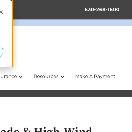
630-268-1600
d
nsurance
Resources
Make A Payment
Show submenu for Life & Health Insurance
Show submenu for Resources