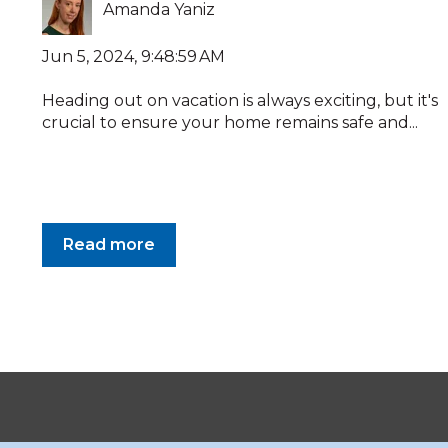
Amanda Yaniz
Jun 5, 2024, 9:48:59 AM
Heading out on vacation is always exciting, but it's
crucial to ensure your home remains safe and...
Read more