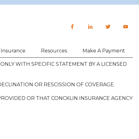
h Insurance
Resources
Make A Payment
NLY WITH SPECIFIC STATEMENT BY A LICENSED
DECLINATION OR RESCISSION OF COVERAGE.
 PROVIDED OR THAT CONCKLIN INSURANCE AGENCY