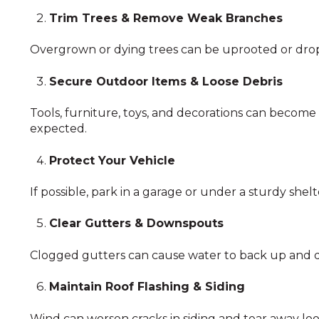
Trim Trees & Remove Weak Branches
Overgrown or dying trees can be uprooted or drop
Secure Outdoor Items & Loose Debris
Tools, furniture, toys, and decorations can become
expected.
Protect Your Vehicle
If possible, park in a garage or under a sturdy shel
Clear Gutters & Downspouts
Clogged gutters can cause water to back up and d
Maintain Roof Flashing & Siding
Wind can worsen cracks in siding and tear away loos