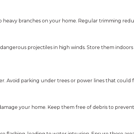
 heavy branches on your home. Regular trimming reduces
 dangerous projectiles in high winds. Store them indoor
ter. Avoid parking under trees or power lines that could f
amage your home. Keep them free of debris to prevent 
e flashing, leading to water intrusion. Ensure these are