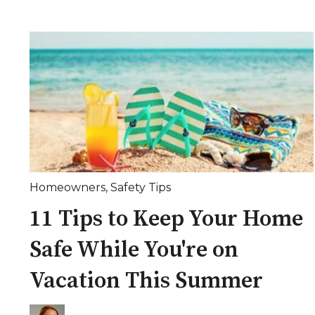
Homeowners
,
Safety Tips
11 Tips to Keep Your Home
Safe While You're on
Vacation This Summer