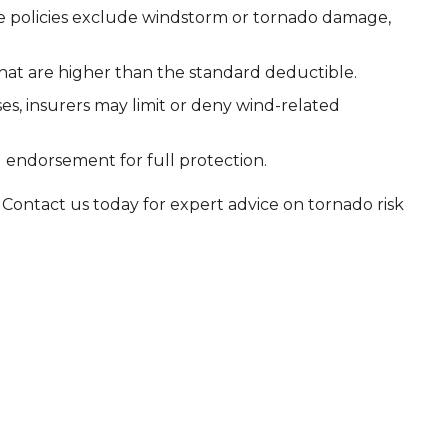
me policies exclude windstorm or tornado damage,
 that are higher than the standard deductible.
s, insurers may limit or deny wind-related
 endorsement for full protection.
Contact us today for expert advice on tornado risk