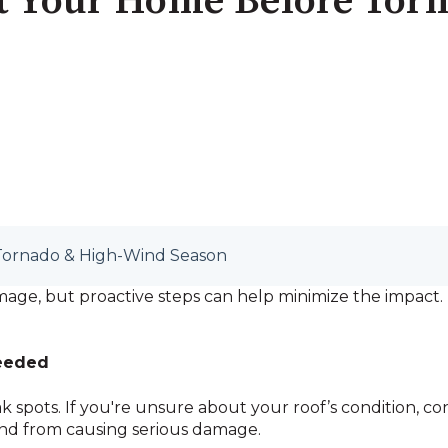
ct Your Home Before Tor
Tornado & High-Wind Season
ge, but proactive steps can help minimize the impact. H
Needed
k spots. If you're unsure about your roof’s condition, cons
ind from causing serious damage.