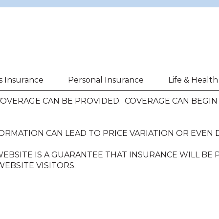
s Insurance
Personal Insurance
Life & Healt
VERAGE CAN BE PROVIDED. COVERAGE CAN BEGIN O
ORMATION CAN LEAD TO PRICE VARIATION OR EVEN 
EBSITE IS A GUARANTEE THAT INSURANCE WILL BE
EBSITE VISITORS.