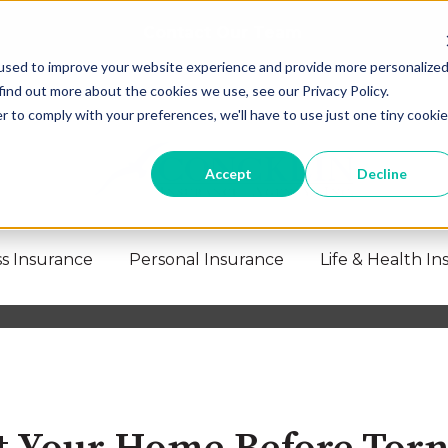
Contact Our Team
used to improve your website experience and provide more personalize
find out more about the cookies we use, see our Privacy Policy.
r to comply with your preferences, we'll have to use just one tiny cookie
Accept
Decline
s Insurance
Personal Insurance
Life & Health I