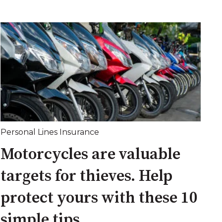
Personal Lines Insurance
Motorcycles are valuable
targets for thieves. Help
protect yours with these 10
simple tips.