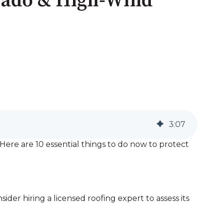
nado & High-Wind
3
:
07
ere are 10 essential things to do now to protect
ider hiring a licensed roofing expert to assess its