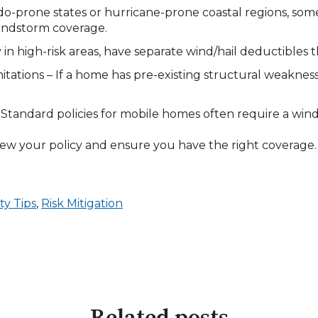
do-prone states or hurricane-prone coastal regions, so
indstorm coverage.
y in high-risk areas, have separate wind/hail deductibles
tions – If a home has pre-existing structural weaknesse
tandard policies for mobile homes often require a wind
ew your policy and ensure you have the right coverage. 
ty Tips
,
Risk Mitigation