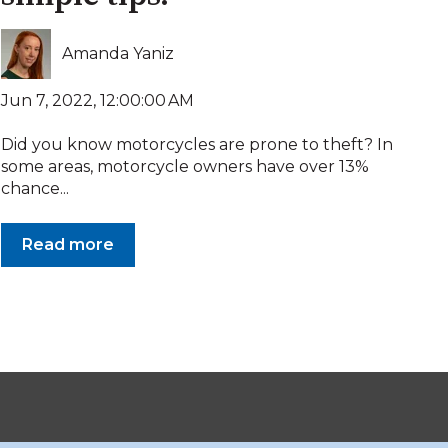
Amanda Yaniz
Jun 7, 2022, 12:00:00 AM
Did you know motorcycles are prone to theft? In
some areas, motorcycle owners have over 13%
chance...
Read more