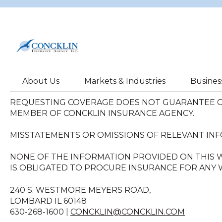
About Us
Markets & Industries
Busines
REQUESTING COVERAGE DOES NOT GUARANTEE CO
MEMBER OF CONCKLIN INSURANCE AGENCY.
MISSTATEMENTS OR OMISSIONS OF RELEVANT INF
NONE OF THE INFORMATION PROVIDED ON THIS W
IS OBLIGATED TO PROCURE INSURANCE FOR ANY W
240 S. WESTMORE MEYERS ROAD,
LOMBARD IL 60148
630-268-1600 |
CONCKLIN@CONCKLIN.COM