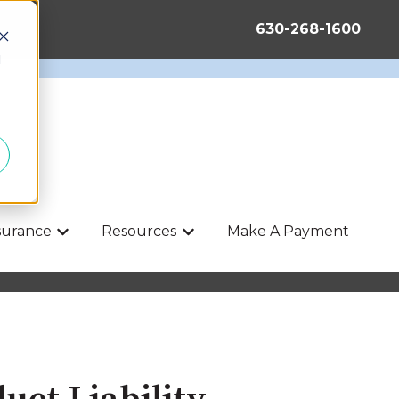
630-268-1600
d
nsurance
Resources
Make A Payment
Show submenu for Life & Health Insurance
Show submenu for Resources