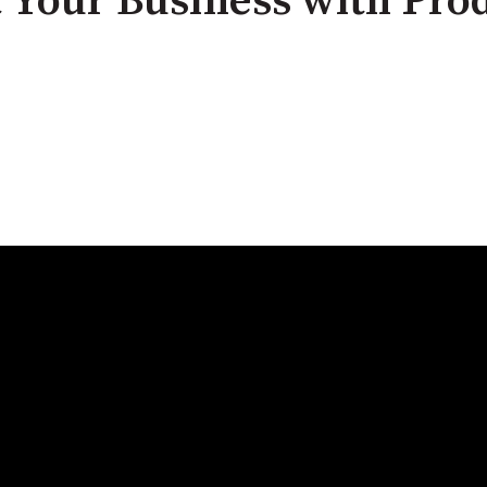
 Your Business with Prod