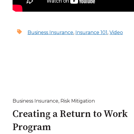
Business Insurance
,
Insurance 101
,
Video
Business Insurance
,
Risk Mitigation
Creating a Return to Work
Program