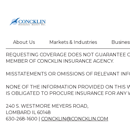
About Us
Markets & Industries
Busines
REQUESTING COVERAGE DOES NOT GUARANTEE CO
MEMBER OF CONCKLIN INSURANCE AGENCY.
MISSTATEMENTS OR OMISSIONS OF RELEVANT INF
NONE OF THE INFORMATION PROVIDED ON THIS W
IS OBLIGATED TO PROCURE INSURANCE FOR ANY W
240 S. WESTMORE MEYERS ROAD,
LOMBARD IL 60148
630-268-1600 |
CONCKLIN@CONCKLIN.COM