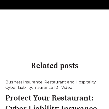
Related posts
Business Insurance
,
Restaurant and Hospitality
,
Cyber Liability
,
Insurance 101
,
Video
Protect Your Restaurant:
Cyber Liability Insurance