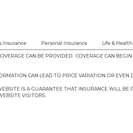
s Insurance
Personal Insurance
Life & Healt
VERAGE CAN BE PROVIDED. COVERAGE CAN BEGIN O
ORMATION CAN LEAD TO PRICE VARIATION OR EVEN 
EBSITE IS A GUARANTEE THAT INSURANCE WILL BE
EBSITE VISITORS.