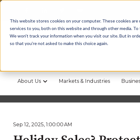
This website stores cookies on your computer. These cookies are 
services to you, both on this website and through other media. To 
We won't track your information when you visit our site. But in orde
so that you're not asked to make this choice again.
About Us
Markets & Industries
Busines
Show submenu for About Us
Sep 12, 2025, 1:00:00 AM