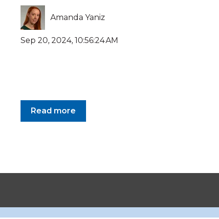
Amanda Yaniz
Sep 20, 2024, 10:56:24 AM
Read more