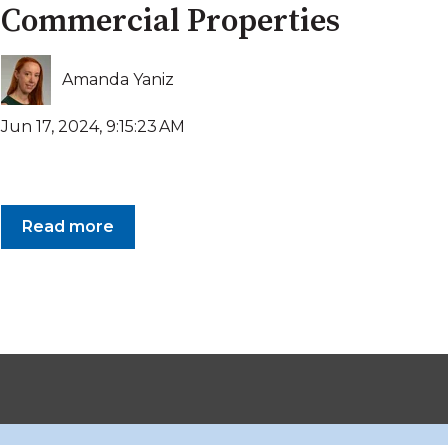
Commercial Properties
Amanda Yaniz
Jun 17, 2024, 9:15:23 AM
Read more