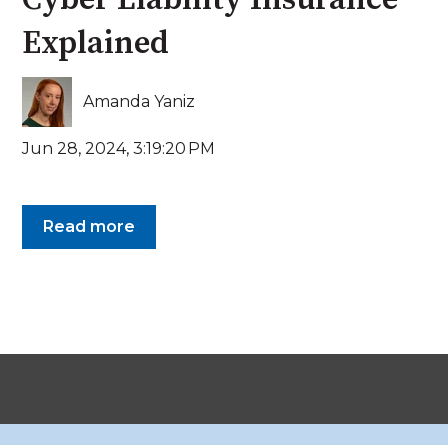
Explained
Amanda Yaniz
Jun 28, 2024, 3:19:20 PM
Read more