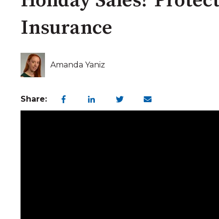
Holiday Sales? Protect
Insurance
Amanda Yaniz
Share: