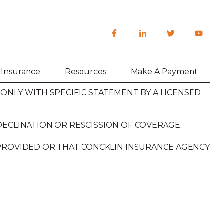
h Insurance
Resources
Make A Payment
NLY WITH SPECIFIC STATEMENT BY A LICENSED
DECLINATION OR RESCISSION OF COVERAGE.
 PROVIDED OR THAT CONCKLIN INSURANCE AGENCY