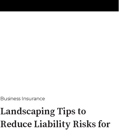
Business Insurance
Landscaping Tips to
Reduce Liability Risks for