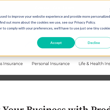
Contact Our Team
used to improve your website experience and provide more personalize
find out more about the cookies we use, see our Privacy Policy.
r to comply with your preferences, we'll have to use just one tiny cookie
Accept
Decline
s Insurance
Personal Insurance
Life & Health I