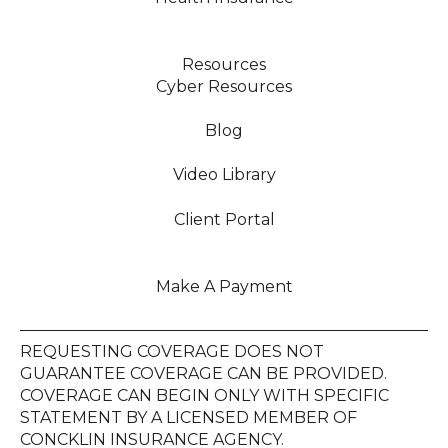
Resources
Cyber Resources
Blog
Video Library
Client Portal
Make A Payment
REQUESTING COVERAGE DOES NOT
GUARANTEE COVERAGE CAN BE PROVIDED.
COVERAGE CAN BEGIN ONLY WITH SPECIFIC
STATEMENT BY A LICENSED MEMBER OF
CONCKLIN INSURANCE AGENCY.