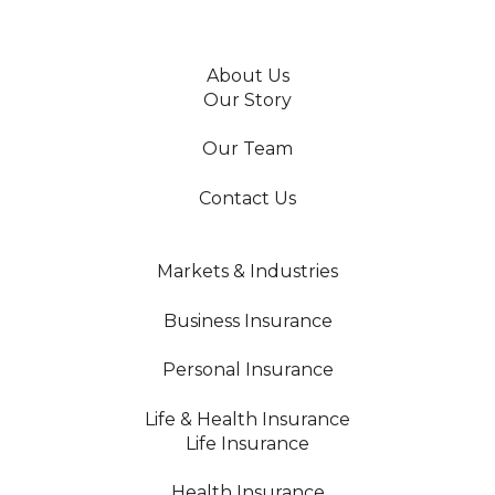
About Us
Our Story
Our Team
Contact Us
Markets & Industries
Business Insurance
Personal Insurance
Life & Health Insurance
Life Insurance
Health Insurance