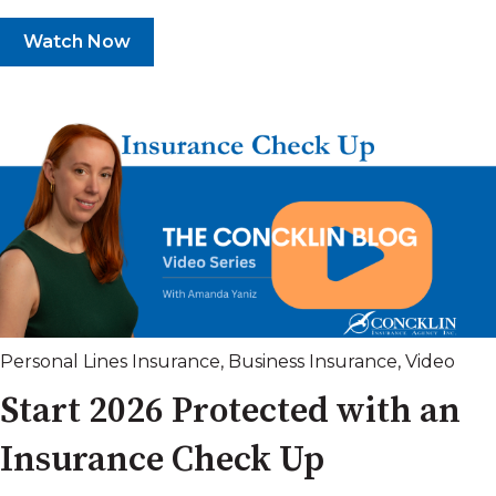
Watch Now
Personal Lines Insurance
,
Business Insurance
,
Video
Start 2026 Protected with an
Insurance Check Up