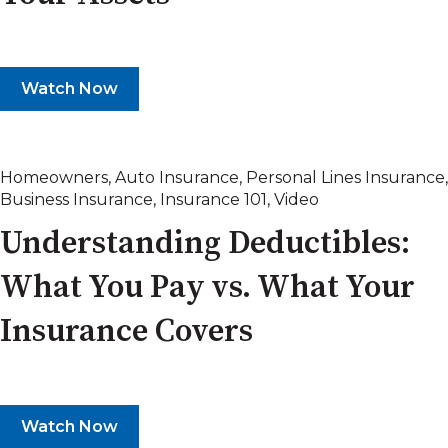
Watch Now
Homeowners
,
Auto Insurance
,
Personal Lines Insurance
,
Business Insurance
,
Insurance 101
,
Video
Understanding Deductibles:
What You Pay vs. What Your
Insurance Covers
Watch Now