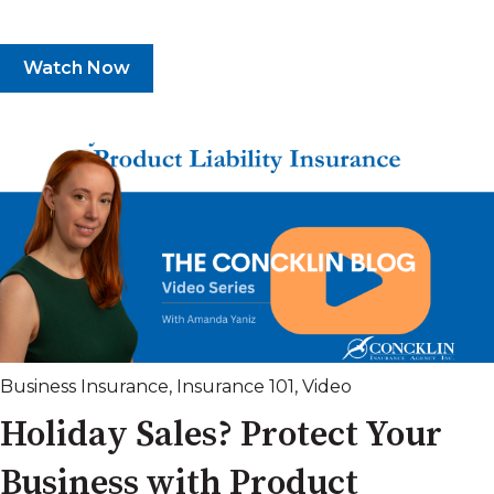
Watch Now
Business Insurance
,
Insurance 101
,
Video
Holiday Sales? Protect Your
Business with Product