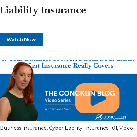
Liability Insurance
Watch Now
Business Insurance
,
Cyber Liability
,
Insurance 101
,
Video