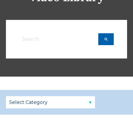
This is a search field with an auto-suggest featu
There are no suggestions because the searc