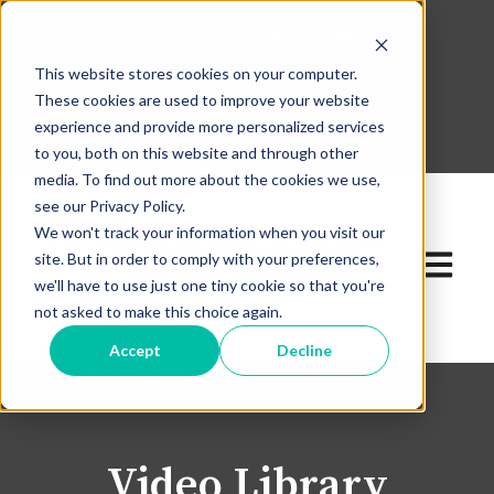
This website stores cookies on your computer.
630-268-1600
These cookies are used to improve your website
Contact Our Team
experience and provide more personalized services
to you, both on this website and through other
media. To find out more about the cookies we use,
see our Privacy Policy.
We won't track your information when you visit our
site. But in order to comply with your preferences,
Open ma
we'll have to use just one tiny cookie so that you're
not asked to make this choice again.
Accept
Decline
Video Library