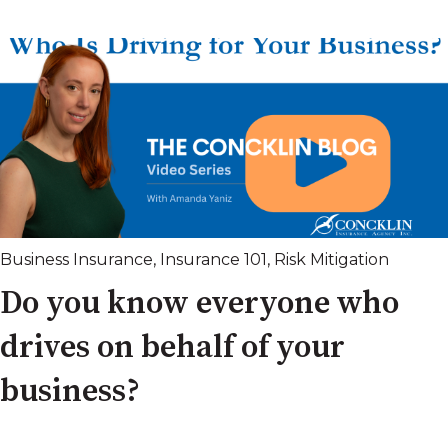
Business Insurance
,
Insurance 101
,
Risk Mitigation
Do you know everyone who
drives on behalf of your
business?