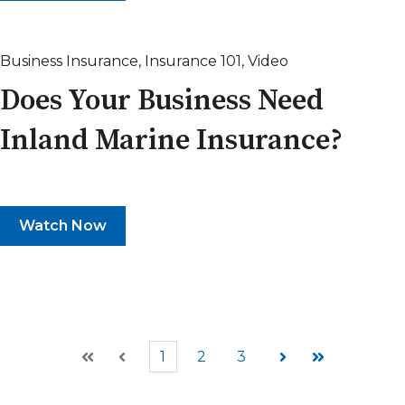
Business Insurance
,
Insurance 101
,
Video
Does Your Business Need
Inland Marine Insurance?
Watch Now
1
2
3
First
Prev
Next
Last