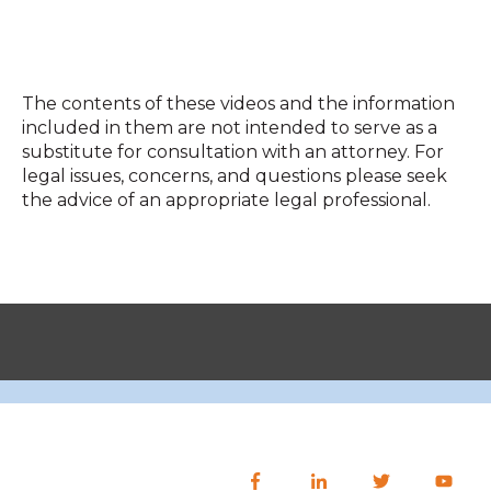
The contents of these videos and the information
included in them are not intended to serve as a
substitute for consultation with an attorney. For
legal issues, concerns, and questions please seek
the advice of an appropriate legal professional.