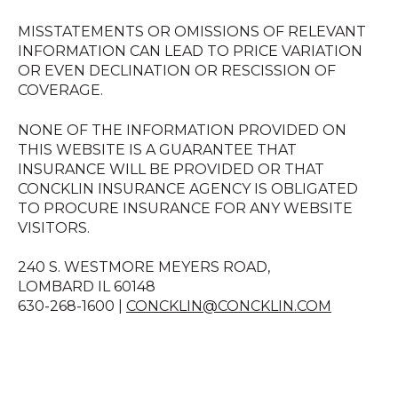
MISSTATEMENTS OR OMISSIONS OF RELEVANT
INFORMATION CAN LEAD TO PRICE VARIATION
OR EVEN DECLINATION OR RESCISSION OF
COVERAGE.
NONE OF THE INFORMATION PROVIDED ON
THIS WEBSITE IS A GUARANTEE THAT
INSURANCE WILL BE PROVIDED OR THAT
CONCKLIN INSURANCE AGENCY IS OBLIGATED
TO PROCURE INSURANCE FOR ANY WEBSITE
VISITORS.
240 S. WESTMORE MEYERS ROAD,
LOMBARD IL 60148
630-268-1600 |
CONCKLIN@CONCKLIN.COM