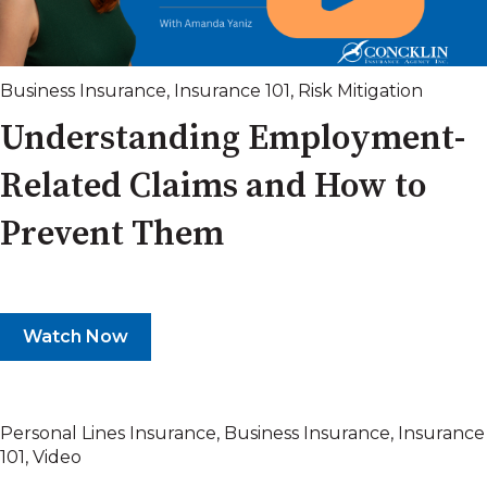
Business Insurance
,
Insurance 101
,
Risk Mitigation
Understanding Employment-
Related Claims and How to
Prevent Them
Watch Now
Personal Lines Insurance
,
Business Insurance
,
Insurance
101
,
Video