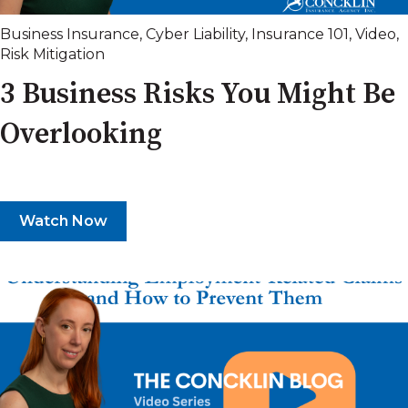
Business Insurance
,
Cyber Liability
,
Insurance 101
,
Video
,
Risk Mitigation
3 Business Risks You Might Be
Overlooking
Watch Now