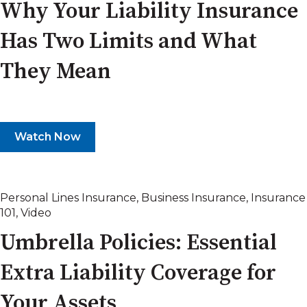
Why Your Liability Insurance
Has Two Limits and What
They Mean
Watch Now
Personal Lines Insurance
,
Business Insurance
,
Insurance
101
,
Video
Umbrella Policies: Essential
Extra Liability Coverage for
Your Assets