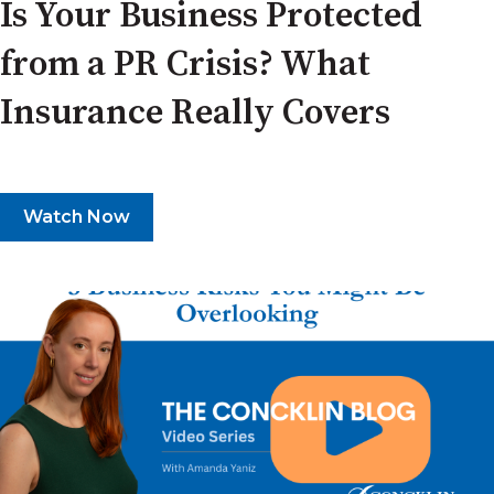
Is Your Business Protected
from a PR Crisis? What
Insurance Really Covers
Watch Now